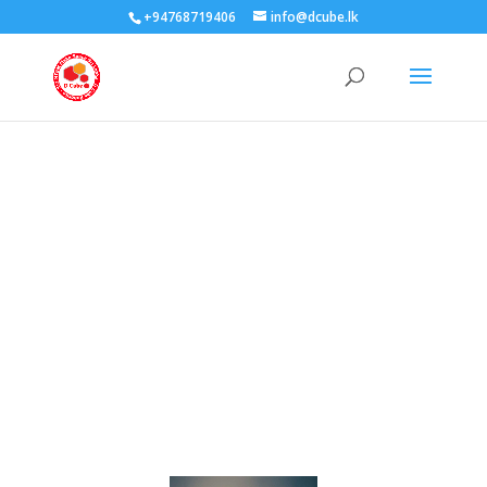
+94768719406
info@dcube.lk
Coming
Soon