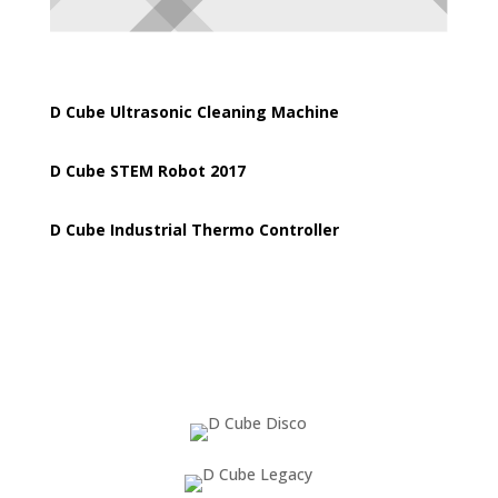
D Cube Ultrasonic Cleaning Machine
D Cube STEM Robot 2017
D Cube Industrial Thermo Controller