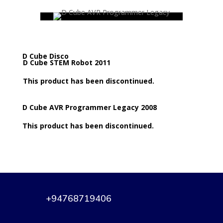
D Cube Disco
D Cube STEM Robot 2011
This product has been discontinued.
D Cube AVR Programmer Legacy 2008
This product has been discontinued.
+94768719406