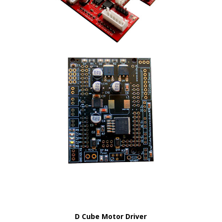
D Cube Motor Driver