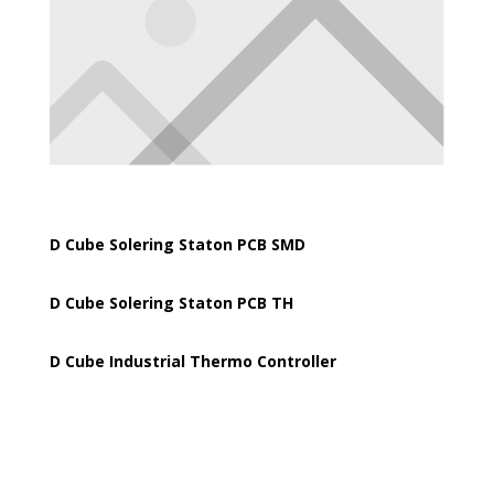
D Cube Solering Staton PCB SMD
D Cube Solering Staton PCB TH
D Cube Industrial Thermo Controller