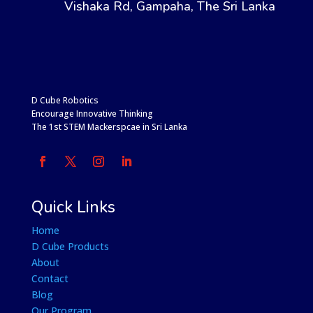
Vishaka Rd, Gampaha, The Sri Lanka
D Cube Robotics
Encourage Innovative Thinking
The 1st STEM Mackerspcae in Sri Lanka
Quick Links
Home
D Cube Products
About
Contact
Blog
Our Program