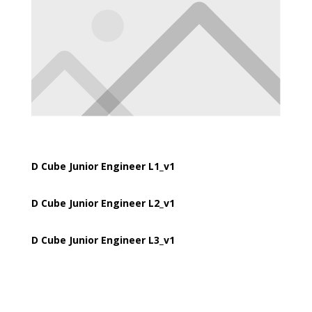
D Cube Junior Engineer L1_v1
D Cube Junior Engineer L2_v1
D Cube Junior Engineer L3_v1