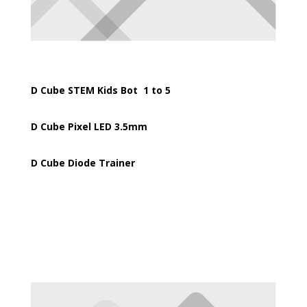
D Cube STEM Kids Bot 1 to 5
D Cube Pixel LED 3.5mm
D Cube Diode Trainer