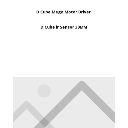
D Cube Mega Motor Driver
D Cube ir Sensor 30MM