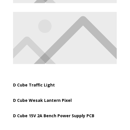
D Cube Traffic Light
D Cube Wesak Lantern Pixel
D Cube 15V 2A Bench Power Supply PCB