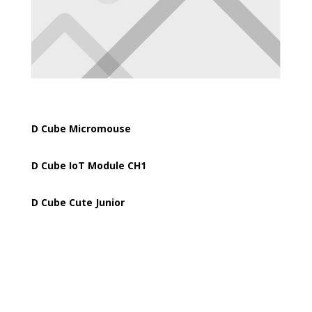
D Cube Micromouse
D Cube IoT Module CH1
D Cube Cute Junior