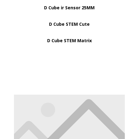
D Cube ir Sensor 25MM
D Cube STEM Cute
D Cube STEM Matrix