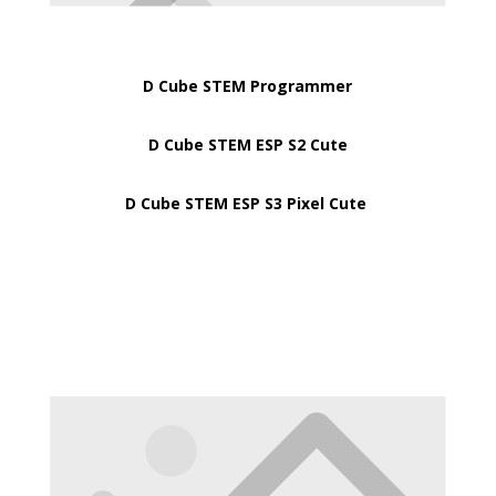
D Cube STEM Programmer
D Cube STEM ESP S2 Cute
D Cube STEM ESP S3 Pixel Cute