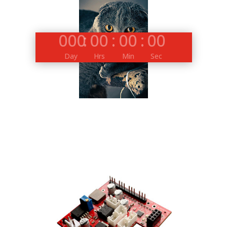
000
:
00
:
00
:
00
Day
Hrs
Min
Sec